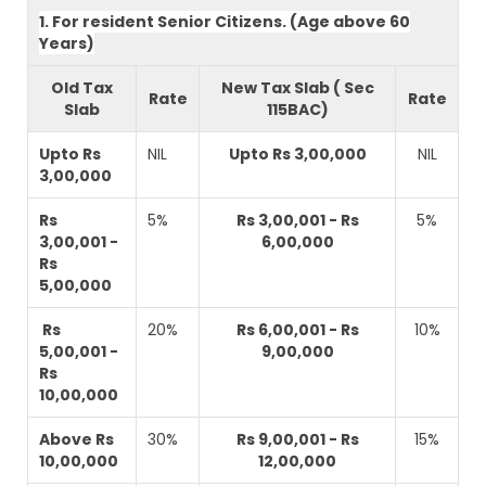
1. For resident Senior Citizens. (Age above 60
Years)
Old Tax
New Tax Slab ( Sec
Rate
Rate
Slab
115BAC)
Upto Rs
NIL
Upto Rs 3,00,000
NIL
3,00,000
Rs
5%
Rs 3,00,001 - Rs
5%
3,00,001 -
6,00,000
Rs
5,00,000
Rs
20%
Rs 6,00,001 - Rs
10%
5,00,001 -
9,00,000
Rs
10,00,000
Above Rs
30%
Rs 9,00,001 - Rs
15%
10,00,000
12,00,000