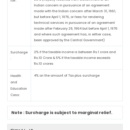
tax :
Indian concern in pursuance of an agreement
made with the Indian concern after March 31, 1961,
but before April 1, 1976, or fees for rendering
technical services in pursuance of an agreement
made after February 29, 1964 but before April 1, 1976
and where such agreement has, in either case,
been approved by the Central Government)
2% if the taxable income is between Rs.1 crore and
Surcharge
Rs.10 Crore & 5% if the taxable income exceeds
:
Rs.10 crores
4% on the amount of Tax plus surcharge
Health
and
Education
Cess:
Note : Surcharge is subject to marginal relief.