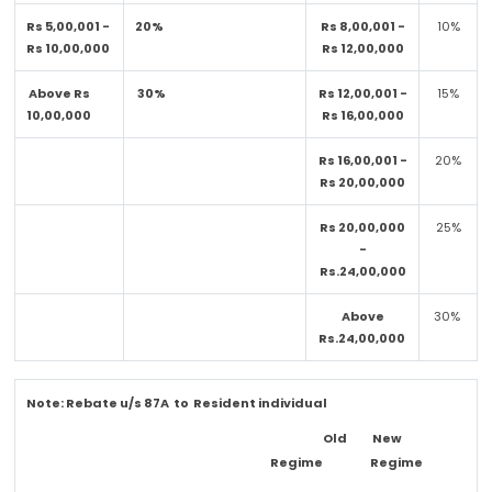
Rs 5,00,001 -
20%
Rs 8,00,001 -
10%
Rs 10,00,000
Rs 12,00,000
Above Rs
30%
Rs 12,00,001 -
15%
10,00,000
Rs 16,00,000
Rs 16,00,001 -
20%
Rs 20,00,000
Rs 20,00,000
25%
-
Rs.24,00,000
Above
30%
Rs.24,00,000
Note:
Rebate u/s 87A to Resident individual
Old
New
Regime
Regime