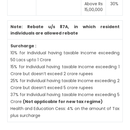
Above Rs
30%
15,00,000
Note: Rebate u/s 87A, in which resident
individuals are allowed rebate
Surcharge :
10% for Individual having taxable Income exceeding
50 Lacs upto 1 Crore
15% for Individual having taxable Income exceeding 1
Crore but doesn’t exceed 2 crore rupees
25% for Individual having taxable Income exceeding 2
Crore but doesn’t exceed 5 crore rupees
37% for Individual having taxable Income exceeding 5
Crore
(Not applicable for new tax regime)
Health and Education Cess: 4% on the amount of Tax
plus surcharge