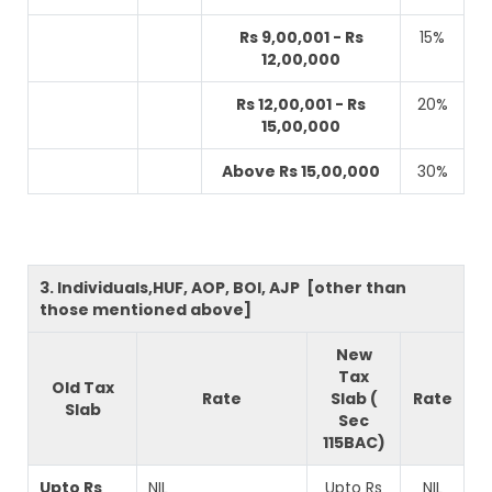
Rs 9,00,001 - Rs
15%
12,00,000
Rs 12,00,001 - Rs
20%
15,00,000
Above Rs 15,00,000
30%
3. Individuals,HUF, AOP, BOI, AJP [other than
those mentioned above]
New
Tax
Old Tax
Rate
Slab (
Rate
Slab
Sec
115BAC)
Upto Rs
NIL
Upto Rs
NIL