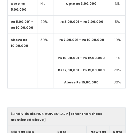
Upto Rs
NIL
Upto Rs 3,00,000
NIL
5,00,000
Rs 5,00,001 -
20%
Rs 3,00,001 - Rs 7,00,000
5%
Rs 10,00,000
Above Rs
30%
Rs 7,00,001 - Rs 10,00,000
10%
10,00,000
Rs 10,00,001 - Rs 12,00,000
15%
Rs 12,00,001 - Rs 15,00,000
20%
Above Rs 15,00,000
30%
3. Individuals,HUF, AOP, BOI, AJP [other than those
mentioned above]
Old Tax Slab
Rate
New Tax
Rate