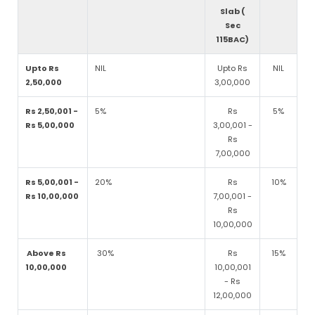
Slab (
Sec
115BAC)
Upto Rs
NIL
Upto Rs
NIL
2,50,000
3,00,000
Rs 2,50,001 -
5%
Rs
5%
Rs 5,00,000
3,00,001 -
Rs
7,00,000
Rs 5,00,001 -
20%
Rs
10%
Rs 10,00,000
7,00,001 -
Rs
10,00,000
Above Rs
30%
Rs
15%
10,00,000
10,00,001
- Rs
12,00,000