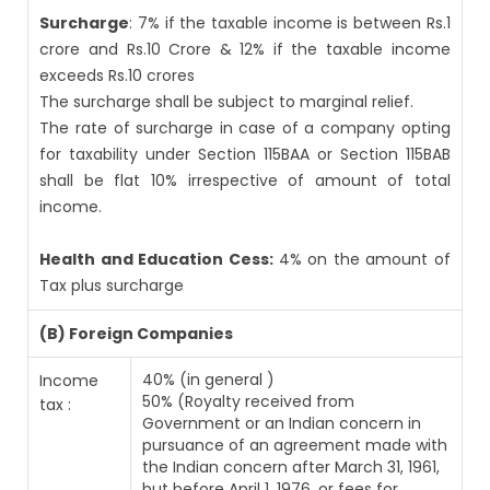
Surcharge
: 7% if the taxable income is between Rs.1
crore and Rs.10 Crore & 12% if the taxable income
exceeds Rs.10 crores
The surcharge shall be subject to marginal relief.
The rate of surcharge in case of a company opting
for taxability under Section 115BAA or Section 115BAB
shall be flat 10% irrespective of amount of total
income.
Health and Education Cess:
4% on the amount of
Tax plus surcharge
(B) Foreign Companies
40% (in general )
Income
50% (Royalty received from
tax :
Government or an Indian concern in
pursuance of an agreement made with
the Indian concern after March 31, 1961,
but before April 1, 1976, or fees for