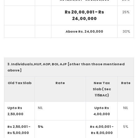
Rs 20,00,001 - Rs
25%
24,00,000
Above Rs. 24,00,000
30%
3. Individuals,HUF, AOP, BOI, AJP [other than those mentioned
above]
Old Tax Slab
Rate
New Tax
Rate
Slab ( Sec
115BAC)
Upto Rs
NIL
Upto Rs
NIL
2,50,000
4,00,000
Rs 2,50,001 -
5%
Rs 4,00,001 -
5%
Rs 5,00,000
Rs 8,00,000