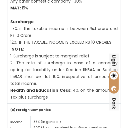
Any other domestic company -30%
MAT:
15%
Surcharge
:
7% if the taxable income is between Rs.1 crore and
Rs.10 Crore
12%
IF THE TAXABLE INCOME IS EXCEED RS 10 CRORES
NOTE:
1. Surcharge is subject to marginal relief.
Light
2. The rate of surcharge in case of a company
opting for taxability under Section 115BAA or Section
115BAB shall be flat 10% irrespective of amount of
total income.
Health and Education Cess:
4% on the amount of
Tax plus surcharge
Dark
(B) Foreign Companies
35% (in general )
Income
50% (Royalty received from Government or an