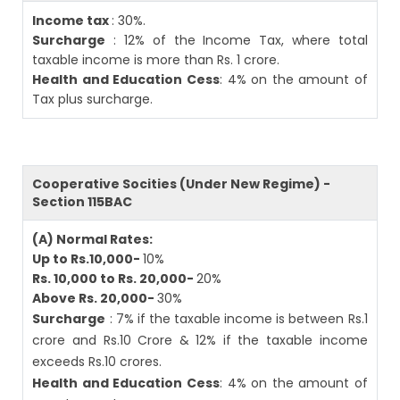
Income tax
: 30%.
Surcharge
: 12% of the Income Tax, where total
taxable income is more than Rs. 1 crore.
Health and Education Cess
: 4% on the amount of
Tax plus surcharge.
Cooperative Socities (Under New Regime) -
Section 115BAC
(A) Normal Rates:
Up to Rs.10,000-
10%
Rs. 10,000 to Rs. 20,000-
20%
Above Rs. 20,000-
30%
Surcharge
: 7% if the taxable income is between Rs.1
crore and Rs.10 Crore & 12% if the taxable income
exceeds Rs.10 crores.
Health and Education Cess
: 4% on the amount of