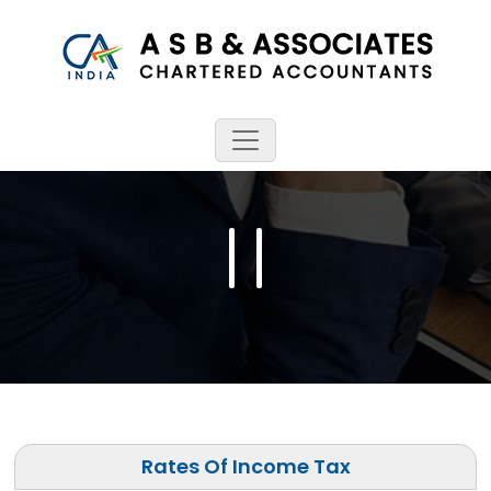
Rates Of Income Tax