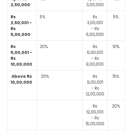
2,50,000
3,00,000
Rs
5%
Rs
5%
2,50,001 -
3,00,001
Rs
- Rs
5,00,000
6,00,000
Rs
20%
Rs
10%
5,00,001 -
6,00,001
Rs
- Rs
10,00,000
9,00,000
Above Rs
30%
Rs
15%
10,00,000
9,00,001
- Rs
12,00,000
Rs
20%
12,00,001
- Rs
15,00,000