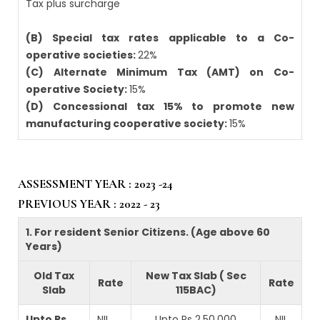
Tax plus surcharge
(B) Special tax rates applicable to a Co-
operative societies:
22%
(C) Alternate Minimum Tax (AMT) on Co-
operative Society:
15%
(D) Concessional tax 15% to promote new
manufacturing cooperative society:
15%
ASSESSMENT YEAR : 2023 -24
PREVIOUS YEAR : 2022 - 23
1. For resident Senior Citizens. (Age above 60
Years)
Old Tax
New Tax Slab ( Sec
Rate
Rate
Slab
115BAC)
Upto Rs
NIL
Upto Rs 2,50,000
NIL