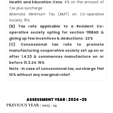
Health and Education Cess
: 4% on the amount of
Tax plus surcharge
Alternate Minimum Tax (AMT) on Co-operative
Society: 15%
(B) Tax rate applicable to a Resident Co-
operative society opting for section 115BAD &
giving up few incentives & deductions : 22%
(C) Concessional tax rate to promote
manufacturing cooperative society set up on or
after 1.4.23 & commences manufacture on or
before 31.3.24: 15%
Note : In case of concessional tax, surcharge flat
10% without any marginal relief.
ASSESSMENT YEAR : 2024 -25
PREVIOUS YEAR : 2023 - 24