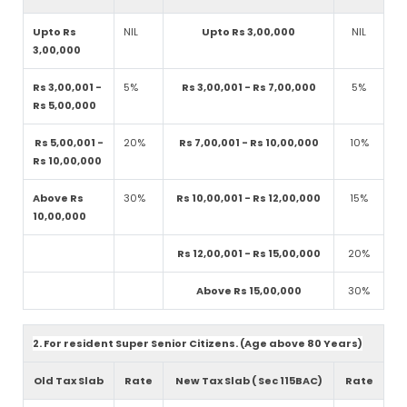
Upto Rs
NIL
Upto Rs 3,00,000
NIL
3,00,000
Rs 3,00,001 -
5%
Rs 3,00,001 - Rs 7,00,000
5%
Rs 5,00,000
Rs 5,00,001 -
20%
Rs 7,00,001 - Rs 10,00,000
10%
Rs 10,00,000
Above Rs
30%
Rs 10,00,001 - Rs 12,00,000
15%
10,00,000
Rs 12,00,001 - Rs 15,00,000
20%
Above Rs 15,00,000
30%
2. For resident Super Senior Citizens. (Age above 80 Years)
Old Tax Slab
Rate
New Tax Slab ( Sec 115BAC)
Rate