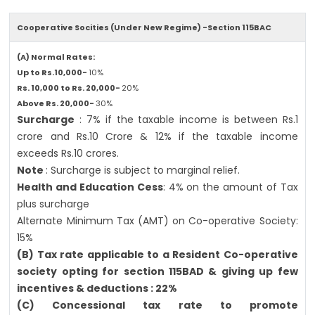
Cooperative Socities (Under New Regime) -Section 115BAC
(A) Normal Rates:
Up to Rs.10,000-
10%
Rs. 10,000 to Rs. 20,000-
20%
Above Rs. 20,000-
30%
Surcharge
: 7% if the taxable income is between Rs.1
crore and Rs.10 Crore & 12% if the taxable income
exceeds Rs.10 crores.
Note
: Surcharge is subject to marginal relief.
Health and Education Cess
: 4% on the amount of Tax
plus surcharge
Alternate Minimum Tax (AMT) on Co-operative Society:
15%
(B) Tax rate applicable to a Resident Co-operative
society opting for section 115BAD & giving up few
incentives & deductions : 22%
(C) Concessional tax rate to promote