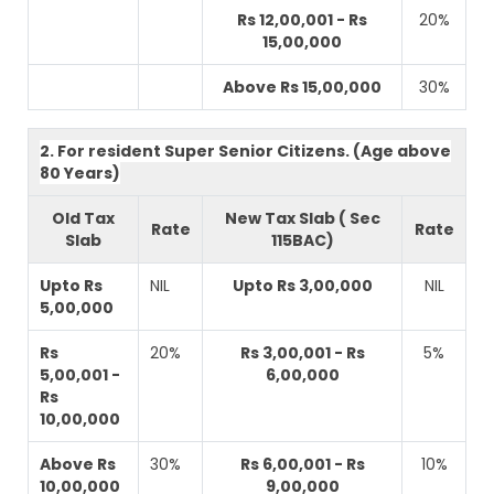
Rs 12,00,001 - Rs
20%
15,00,000
Above Rs 15,00,000
30%
2. For resident Super Senior Citizens. (Age above
80 Years)
Old Tax
New Tax Slab ( Sec
Rate
Rate
Slab
115BAC)
Upto Rs
NIL
Upto Rs 3,00,000
NIL
5,00,000
Rs
20%
Rs 3,00,001 - Rs
5%
5,00,001 -
6,00,000
Rs
10,00,000
Above Rs
30%
Rs 6,00,001 - Rs
10%
10,00,000
9,00,000