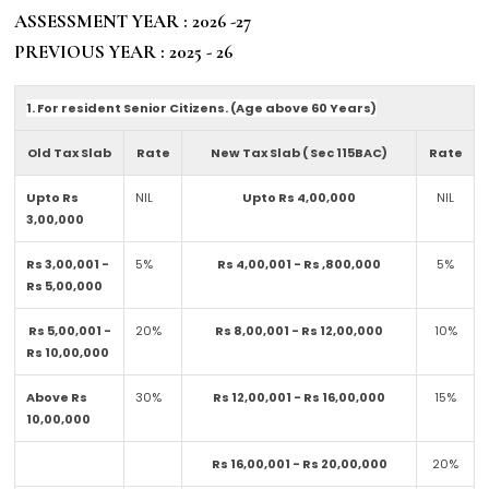
ASSESSMENT YEAR : 2026 -27
PREVIOUS YEAR : 2025 - 26
1. For resident Senior Citizens. (Age above 60 Years)
Old Tax Slab
Rate
New Tax Slab ( Sec 115BAC)
Rate
Upto Rs
NIL
Upto Rs 4,00,000
NIL
3,00,000
Rs 3,00,001 -
5%
Rs 4,00,001 - Rs ,800,000
5%
Rs 5,00,000
Rs 5,00,001 -
20%
Rs 8,00,001 - Rs 12,00,000
10%
Rs 10,00,000
Above Rs
30%
Rs 12,00,001 - Rs 16,00,000
15%
10,00,000
Rs 16,00,001 - Rs 20,00,000
20%