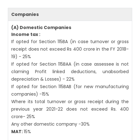
Companies
(A) Domestic Companies
Income tax :
If opted for Section 115BA (in case turnover or gross
receipt does not exceed Rs 400 crore in the FY 2018-
19) - 25%
If opted for Section 115BAA (in case assessee is not
claming Profit linked deductions, unabsorbed
depreciation & Losses) - 22%
If opted for Section 115BAB (for new manufacturing
companies) -15%
Where its total turnover or gross receipt during the
previous year 2021-22 does not exceed Rs. 400
crore- 25%
Any other domestic company -30%
MAT:
15%