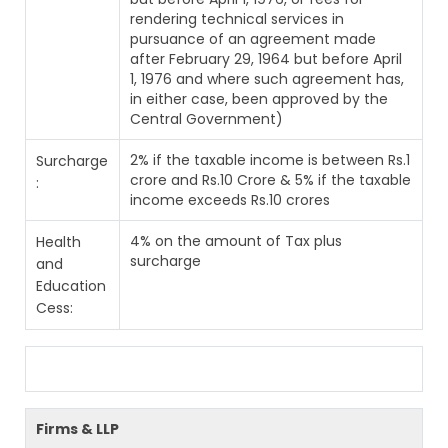
rendering technical services in
pursuance of an agreement made
after February 29, 1964 but before April
1, 1976 and where such agreement has,
in either case, been approved by the
Central Government)
2% if the taxable income is between Rs.1
Surcharge
crore and Rs.10 Crore & 5% if the taxable
:
income exceeds Rs.10 crores
4% on the amount of Tax plus
Health
surcharge
and
Education
Cess:
Firms & LLP