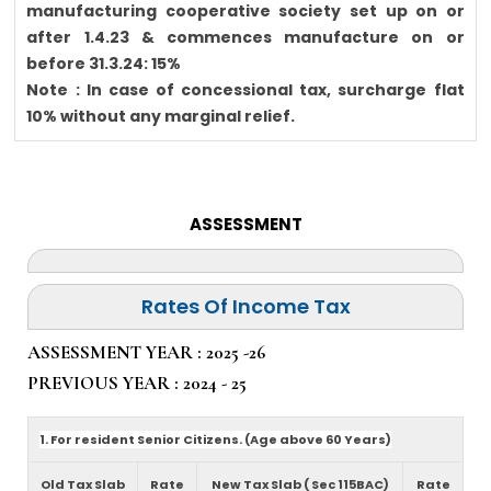
manufacturing cooperative society set up on or
after 1.4.23 & commences manufacture on or
before 31.3.24: 15%
Note : In case of concessional tax, surcharge flat
10% without any marginal relief.
ASSESSMENT
Rates Of Income Tax
ASSESSMENT YEAR : 2025 -26
PREVIOUS YEAR : 2024 - 25
1. For resident Senior Citizens. (Age above 60 Years)
Old Tax Slab
Rate
New Tax Slab ( Sec 115BAC)
Rate