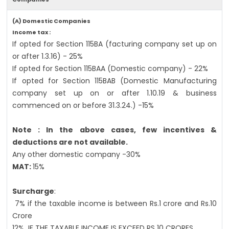
(A) Domestic Companies
Income tax :
If opted for Section 115BA (facturing company set up on
or after 1.3.16) - 25%
If opted for Section 115BAA (Domestic company) - 22%
If opted for Section 115BAB (Domestic Manufacturing
company set up on or after 1.10.19 & business
commenced on or before 31.3.24.) -15%
Note : In the above cases, few incentives &
deductions are not available.
Any other domestic company -30%
MAT:
15%
Surcharge
:
7% if the taxable income is between Rs.1 crore and Rs.10
Crore
12%
IF THE TAXABLE INCOME IS EXCEED RS 10 CRORES