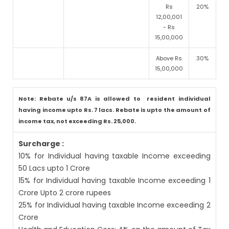
Rs
20%
12,00,001
- Rs
15,00,000
Above Rs
30%
15,00,000
Note: Rebate u/s 87A is allowed to resident individual
having income upto Rs. 7 lacs. Rebate is upto the amount of
income tax, not exceeding Rs. 25,000.
Surcharge :
10% for Individual having taxable Income exceeding
50 Lacs upto 1 Crore
15% for Individual having taxable Income exceeding 1
Crore Upto 2 crore rupees
25% for Individual having taxable Income exceeding 2
Crore