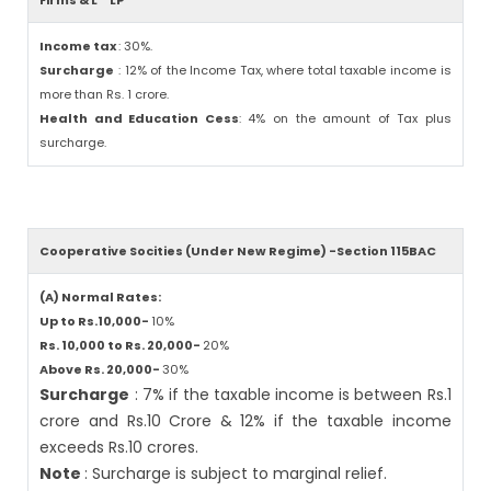
Firms & L
LP
Income tax
: 30%.
Surcharge
: 12% of the Income Tax, where total taxable income is
more than Rs. 1 crore.
Health and Education Cess
: 4% on the amount of Tax plus
surcharge.
Cooperative Socities (Under New Regime) -Section 115BAC
(A) Normal Rates:
Up to Rs.10,000-
10%
Rs. 10,000 to Rs. 20,000-
20%
Above Rs. 20,000-
30%
Surcharge
: 7% if the taxable income is between Rs.1
crore and Rs.10 Crore & 12% if the taxable income
exceeds Rs.10 crores.
Note
: Surcharge is subject to marginal relief.