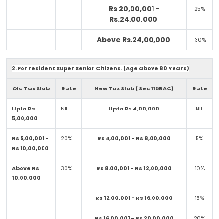
Rs 20,00,001 -
25%
Rs.24,00,000
Above Rs.24,00,000
30%
2. For resident Super Senior Citizens. (Age above 80 Years)
Old Tax Slab
Rate
New Tax Slab ( Sec 115BAC)
Rate
Upto Rs
NIL
Upto Rs 4,00,000
NIL
5,00,000
Rs 5,00,001 -
20%
Rs 4,00,001 - Rs 8,00,000
5%
Rs 10,00,000
Above Rs
30%
Rs 8,00,001 - Rs 12,00,000
10%
10,00,000
Rs 12,00,001 - Rs 16,00,000
15%
Rs 16,00,001 - Rs 20,00,000
20%