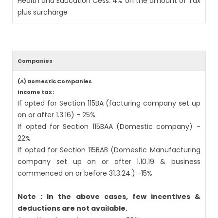
Health and Education Cess: 4% on the amount of Tax
plus surcharge
Companies
(A) Domestic Companies
Income tax :
If opted for Section 115BA (facturing company set up
on or after 1.3.16) - 25%
If opted for Section 115BAA (Domestic company) -
22%
If opted for Section 115BAB (Domestic Manufacturing
company set up on or after 1.10.19 & business
commenced on or before 31.3.24.) -15%
Note : In the above cases, few incentives &
deductions are not available.