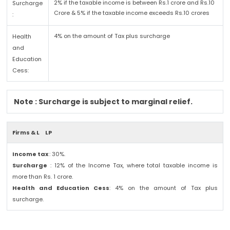
2% if the taxable income is between Rs.1 crore and Rs.10
Surcharge
Crore & 5% if the taxable income exceeds Rs.10 crores
:
4% on the amount of Tax plus surcharge
Health
and
Education
Cess:
Note : Surcharge is subject to marginal relief.
Firms & L
LP
Income tax
: 30%.
Surcharge
: 12% of the Income Tax, where total taxable income is
more than Rs. 1 crore.
Health and Education Cess
: 4% on the amount of Tax plus
surcharge.