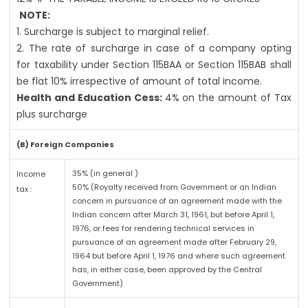
NOTE:
1. Surcharge is subject to marginal relief.
2. The rate of surcharge in case of a company opting
for taxability under Section 115BAA or Section 115BAB shall
be flat 10% irrespective of amount of total income.
Health and Education Cess:
4% on the amount of Tax
plus surcharge
(B) Foreign Companies
35% (in general )
Income
50% (Royalty received from Government or an Indian
tax :
concern in pursuance of an agreement made with the
Indian concern after March 31, 1961, but before April 1,
1976, or fees for rendering technical services in
pursuance of an agreement made after February 29,
1964 but before April 1, 1976 and where such agreement
has, in either case, been approved by the Central
Government)