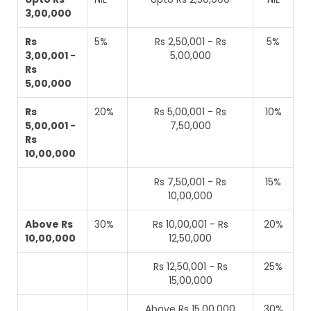
3,00,000
Rs
5%
Rs 2,50,001 - Rs
5%
3,00,001 -
5,00,000
Rs
5,00,000
Rs
20%
Rs 5,00,001 - Rs
10%
5,00,001 -
7,50,000
Rs
10,00,000
Rs 7,50,001 - Rs
15%
10,00,000
Above Rs
30%
Rs 10,00,001 - Rs
20%
10,00,000
12,50,000
Rs 12,50,001 - Rs
25%
15,00,000
Above Rs 15,00,000
30%