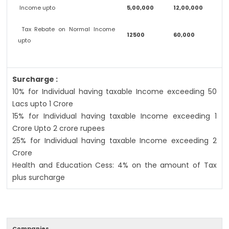
Income upto
5,00,000
12,00,000
Tax Rebate on Normal Income
12500
60,000
upto
Surcharge :
10% for Individual having taxable Income exceeding 50
Lacs upto 1 Crore
15% for Individual having taxable Income exceeding 1
Crore Upto 2 crore rupees
25% for Individual having taxable Income exceeding 2
Crore
Health and Education Cess: 4% on the amount of Tax
plus surcharge
Companies