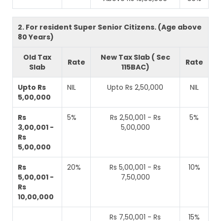
2. For resident Super Senior Citizens. (Age above
80 Years)
Old Tax
New Tax Slab ( Sec
Rate
Rate
Slab
115BAC)
Upto Rs
NIL
Upto Rs 2,50,000
NIL
5,00,000
Rs
5%
Rs 2,50,001 - Rs
5%
3,00,001 -
5,00,000
Rs
5,00,000
Rs
20%
Rs 5,00,001 - Rs
10%
5,00,001 -
7,50,000
Rs
10,00,000
Rs 7,50,001 - Rs
15%