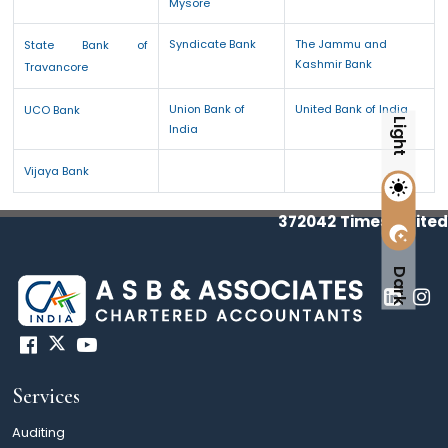
Mysore
Syndicate Bank
The Jammu and
State Bank of
Kashmir Bank
Travancore
Union Bank of
United Bank of India
UCO Bank
Light
India
Vijaya Bank
372042
Times Visited
Dark
Services
Auditing