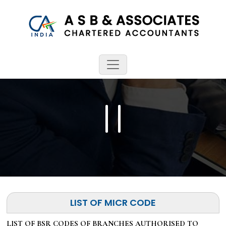
LIST OF MICR CODE
LIST OF BSR CODES OF BRANCHES AUTHORISED TO