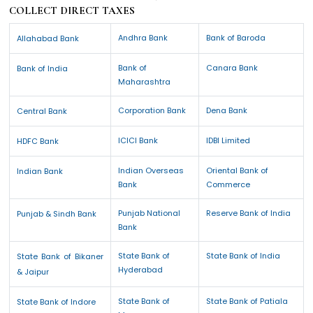
COLLECT DIRECT TAXES
Andhra Bank
Bank of Baroda
Allahabad Bank
Bank of
Canara Bank
Bank of India
Maharashtra
Corporation Bank
Dena Bank
Central Bank
ICICI Bank
IDBI Limited
HDFC Bank
Indian Overseas
Oriental Bank of
Indian Bank
Bank
Commerce
Punjab National
Reserve Bank of India
Punjab & Sindh Bank
Bank
State Bank of
State Bank of India
State Bank of Bikaner
Hyderabad
& Jaipur
State Bank of
State Bank of Patiala
State Bank of Indore