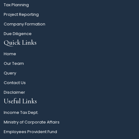
Tax Planning
Project Reporting
Company Formation
Due Diligence
Quick Links
Home
Our Team
Query
Contact Us
Disclaimer
Useful Links
Income Tax Dept.
Ministry of Corporate Affairs
Employees Provident Fund