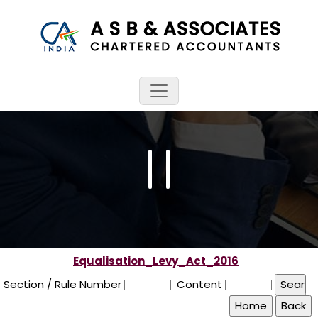
Equalisation_Levy_Act_2016
Section / Rule Number
Content