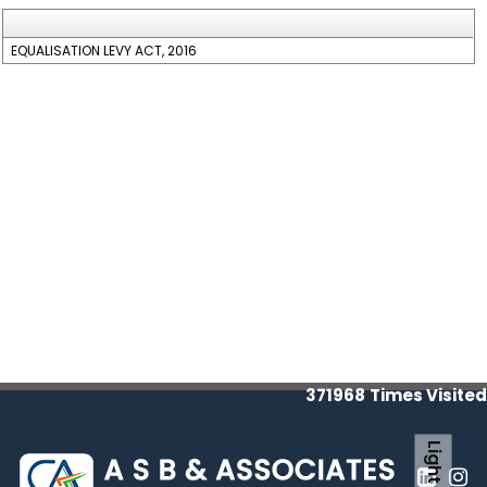
EQUALISATION LEVY ACT, 2016
371968
Times Visited
Light