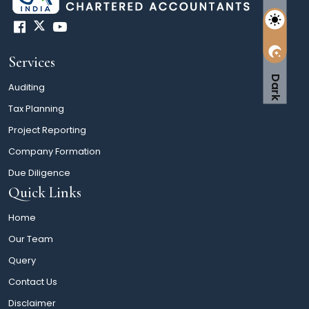
Services
Dark
Auditing
Tax Planning
Project Reporting
Company Formation
Due Diligence
Quick Links
Home
Our Team
Query
Contact Us
Disclaimer