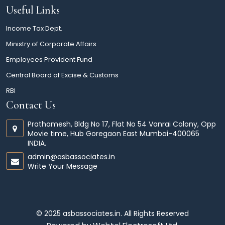
Useful Links
Income Tax Dept.
Ministry of Corporate Affairs
Employees Provident Fund
Central Board of Excise & Customs
RBI
Contact Us
Prathamesh, Bldg No 17, Flat No 54 Vanrai Colony, Opp
Movie time, Hub Goregaon East Mumbai-400065
INDIA.
admin@asbassociates.in
Write Your Message
© 2025 asbassociates.in. All Rights Reserved