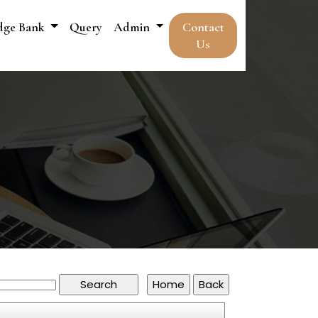
dge Bank
Query
Admin
Contact
Us