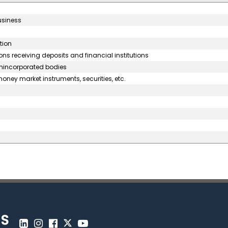
usiness
tion
ons receiving deposits and financial institutions
unincorporated bodies
oney market instruments, securities, etc.