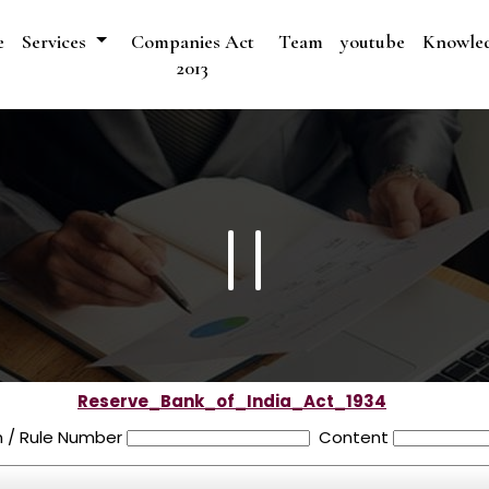
e
Services
Companies Act
Team
youtube
Knowle
2013
Reserve_Bank_of_India_Act_1934
n / Rule Number
Content