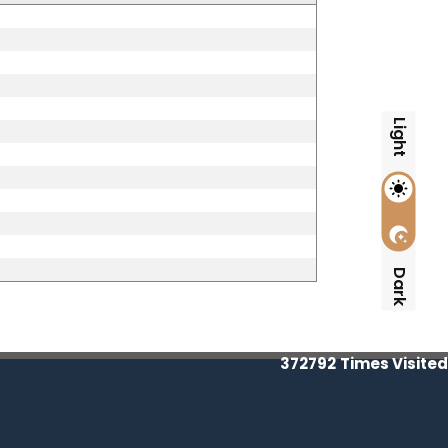
Light
Dark
372792
Times Visited