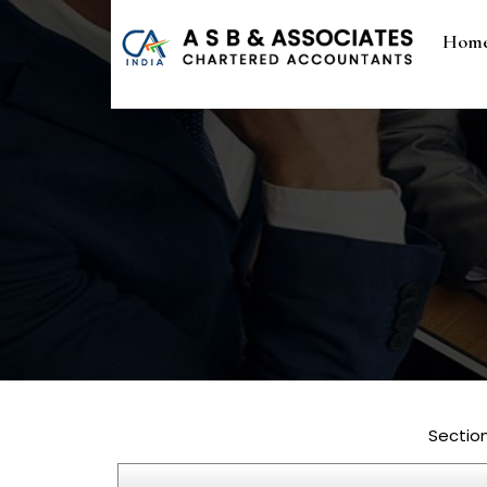
Hom
Sectio