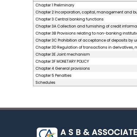
Chapter 1 Preliminary
Chapter 2 Incorporation, capital, management and b
Chapter 3 Central banking functions
Chapter 3A Collection and furnishing of credit informa
Chapter 3B Provisions relating to non-banking instituti
Chapter 3C Prohibition of acceptance of deposits by 
Chapter 3D Regulation of transactions in derivatives, m
Chapter 3E Joint mechanism
Chapter 3F MONETARY POLICY
Chapter 4 General provisions
Chapter 5 Penalties
Schedules