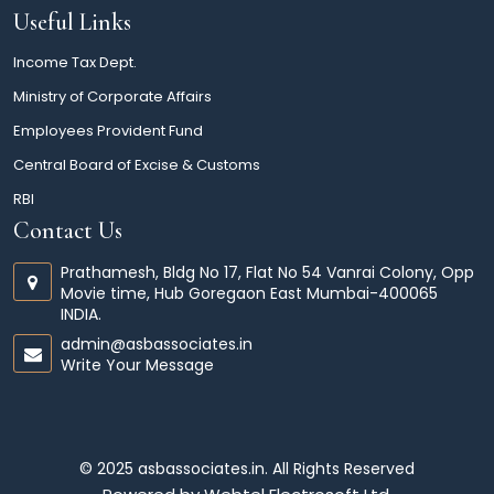
Useful Links
Income Tax Dept.
Ministry of Corporate Affairs
Employees Provident Fund
Central Board of Excise & Customs
RBI
Contact Us
Prathamesh, Bldg No 17, Flat No 54 Vanrai Colony, Opp
Movie time, Hub Goregaon East Mumbai-400065
INDIA.
admin@asbassociates.in
Write Your Message
© 2025 asbassociates.in. All Rights Reserved