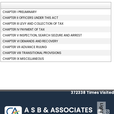
CHAPTER I PRELIMINARY
CHAPTER II OFFICERS UNDER THIS ACT
CHAPTER III LEVY AND COLLECTION OF TAX
CHAPTER IV PAYMENT OF TAX
CHAPTER V INSPECTION, SEARCH SEIZURE AND ARREST
CHAPTER VI DEMANDS AND RECOVERY
CHAPTER VII ADVANCE RULING
CHAPTER VIII TRANSITIONAL PROVISIONS
CHAPTER IX MISCELLANEOUS
372338
Times Visited
Light