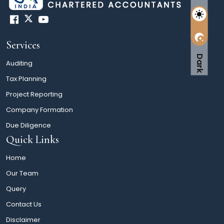
Services
Dark
Auditing
Tax Planning
Project Reporting
Company Formation
Due Diligence
Quick Links
Home
Our Team
Query
Contact Us
Disclaimer