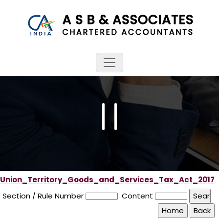
Union_Territory_Goods_and_Services_Tax_Act_2017
Section / Rule Number
Content