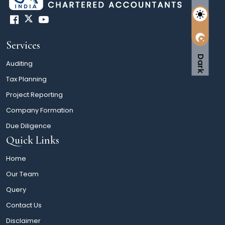
Services
Dark
Auditing
Tax Planning
Project Reporting
Company Formation
Due Diligence
Quick Links
Home
Our Team
Query
Contact Us
Disclaimer