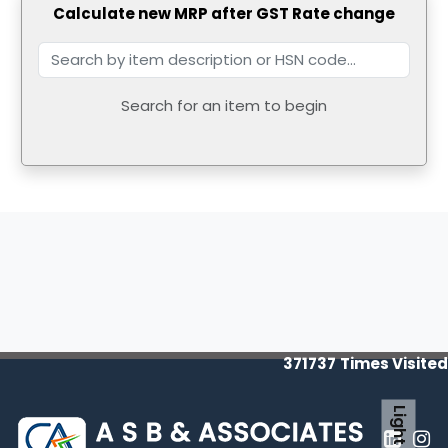
Calculate new MRP after GST Rate change
Search for an item to begin
371737
Times Visited
Light