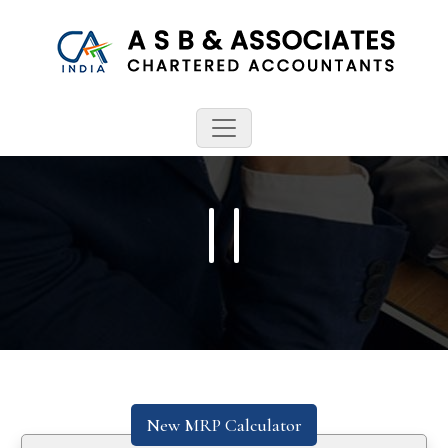
New MRP Calculator