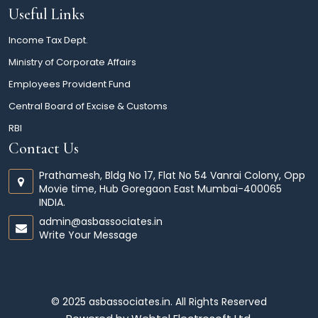
Useful Links
Income Tax Dept.
Ministry of Corporate Affairs
Employees Provident Fund
Central Board of Excise & Customs
RBI
Contact Us
Prathamesh, Bldg No 17, Flat No 54 Vanrai Colony, Opp
Movie time, Hub Goregaon East Mumbai-400065
INDIA.
admin@asbassociates.in
Write Your Message
© 2025 asbassociates.in. All Rights Reserved