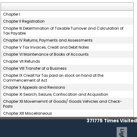
Chapter I
Chapter II Registration
Chapter III Determination of Taxable Turnover and Calculation of
Tax Payable
Chapter IV Returns, Payments and Assessments
Chapter V Tax Invoices, Credit and Debit Notes
Chapter VI Maintenance of Books of Accounts
Chapter VII Refunds
Chapter VIII Transfer of a Business
Chapter IX Credit for Tax paid on stock on hand at the
Commencement of Act
Chapter X Appeals and Revisions
Chapter XI Search, Seizure, Confiscation and Acquisition
Chapter XII Movememnt of Goods/ Goods Vehicles and Check-
Posts
Chapter XIII Miscellaneous
371775
Times Visited
Light