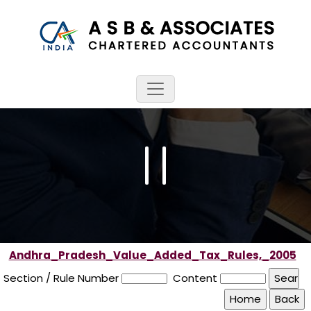
Andhra_Pradesh_Value_Added_Tax_Rules,_2005
Section / Rule Number
Content