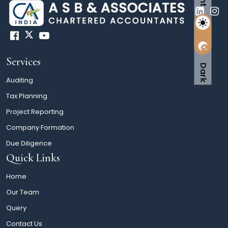
Services
Dark
Auditing
Tax Planning
Project Reporting
Company Formation
Due Diligence
Quick Links
Home
Our Team
Query
Contact Us