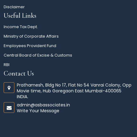
Disclaimer
Useful Links
Income Tax Dept.
Ministry of Corporate Affairs
Employees Provident Fund
Central Board of Excise & Customs
RBI
Contact Us
Prathamesh, Bldg No 17, Flat No 54 Vanrai Colony, Opp
Movie time, Hub Goregaon East Mumbai-400065
INDIA.
admin@asbassociates.in
Write Your Message