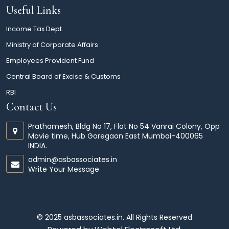
Useful Links
Income Tax Dept.
Ministry of Corporate Affairs
Employees Provident Fund
Central Board of Excise & Customs
RBI
Contact Us
Prathamesh, Bldg No 17, Flat No 54 Vanrai Colony, Opp
Movie time, Hub Goregaon East Mumbai-400065
INDIA.
admin@asbassociates.in
Write Your Message
© 2025 asbassociates.in. All Rights Reserved