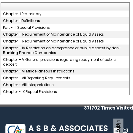
Chapter-I Preliminary
Chapter II Definitions
Part - III Special Provisions
Chapter III Requirement of Maintenance of Liquid Assets
Chapter III Requirement of Maintenance of Liquid Assets
Chapter – IV Restriction on acceptance of public deposit by Non-
Banking Finance Companies
Chapter – V General provisions regarding repayment of public
deposit
Chapter – VI Miscellaneous Instructions
Chapter - VII Reporting Requirements
Chapter - VIII Interpretations
Chapter - IX Repeal Provisions
371702
Times Visited
Light