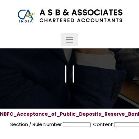
NBFC_Acceptance_of_Public_Deposits_Reserve_Bank
Section / Rule Number
Content