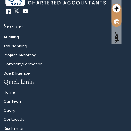
Services
Dark
Auditing
Tax Planning
Project Reporting
Company Formation
Due Diligence
Quick Links
Home
Our Team
Query
Contact Us
Disclaimer