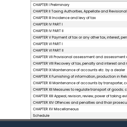
CHAPTER I Preliminary
CHAPTER II Taxing Authorities, Appellate and Revision
CHAPTER III Incidence and levy of tax
CHAPTER IV PART I
CHAPTER IV PART II
CHAPTER V Payment of tax or any other tax, interest, pen
CHAPTER VI PART I
CHAPTER VI PART II
CHAPTER VII Provisional assessment and assessment u
CHAPTER VIII Recovery of tax, penalty and interest and 
CHAPTER IX Maintenance of accounts etc. by a dealer
CHAPTER X Furnishing of information, production in Re
CHAPTER XI Maintenance of accounts by transporter, ca
CHAPTER XII Measures to regulate transport of goods; c
CHAPTER XIII Appeal, revision, review, power of taking 
CHAPTER XIV Offences and penalties and thair prose
CHAPTER XV Miscellaneous
Schedule