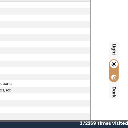
Light
accounts
Dark
ds, etc
372269
Times Visited