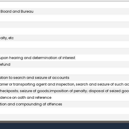
al Board and Bureau
alty, etc
pon hearing and determination of interest
refund
lation to search and seizure of accounts
rrier or transporting agent and inspection, search and seizure of such 
heckposts; seizure of goods;imposition of penalty; disposal of seized goo
evidence on oath and reference
cution and compounding of offences