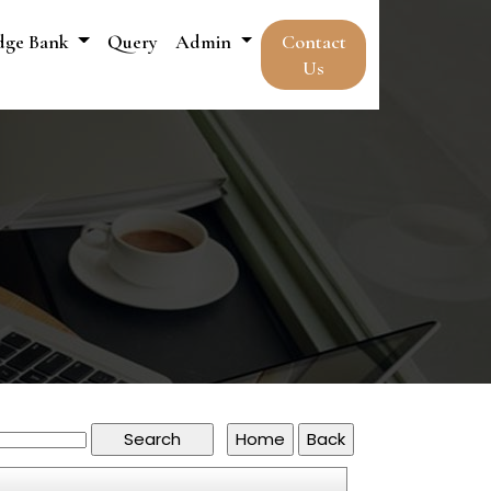
dge Bank
Query
Admin
Contact
Us