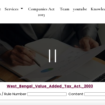
e
Services
Companies Act
Team
youtube
Knowle
2013
West_Bengal_Value_Added_Tax_Act,_2003
n / Rule Number
Content