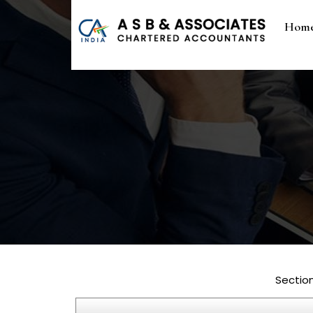
Hom
Sectio