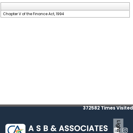
Chapter V of the Finance Act, 1994
372582
Times Visited
Light