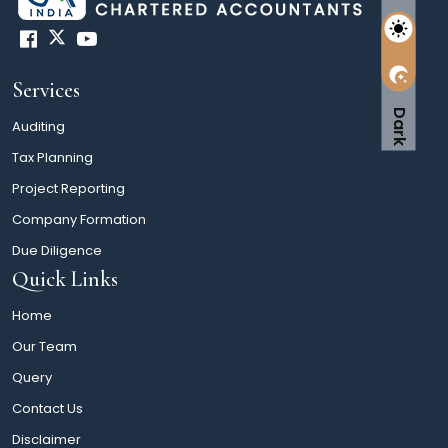
Services
Dark
Auditing
Tax Planning
Project Reporting
Company Formation
Due Diligence
Quick Links
Home
Our Team
Query
Contact Us
Disclaimer