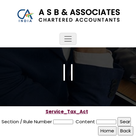
Service_Tax_Act
Section / Rule Number
Content