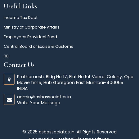
Useful Links
Income Tax Dept.
Ministry of Corporate Affairs
Employees Provident Fund
Central Board of Excise & Customs
RBI
Contact Us
Prathamesh, Bldg No 17, Flat No 54 Vanrai Colony, Opp
Movie time, Hub Goregaon East Mumbai-400065
INDIA.
admin@asbassociates.in
Write Your Message
© 2025 asbassociates.in. All Rights Reserved