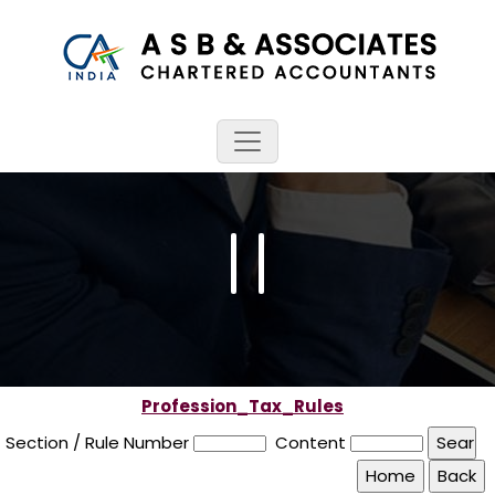
Profession_Tax_Rules
Section / Rule Number
Content