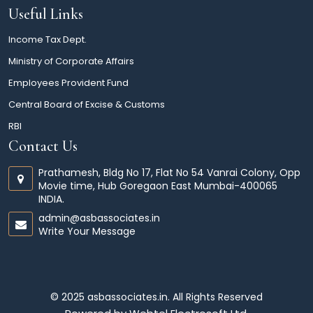
Useful Links
Income Tax Dept.
Ministry of Corporate Affairs
Employees Provident Fund
Central Board of Excise & Customs
RBI
Contact Us
Prathamesh, Bldg No 17, Flat No 54 Vanrai Colony, Opp
Movie time, Hub Goregaon East Mumbai-400065
INDIA.
admin@asbassociates.in
Write Your Message
© 2025 asbassociates.in. All Rights Reserved