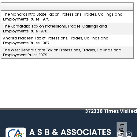
The Maharashtra State Tax on Professions, Trades, Callings and
Employments Rules, 1975
The Karnataka Tax on Professions, Trades, Callings and
Employments Rule, 1976
Andhra Pradesh Tax of Professions, Trades, Callings and
Employments Rules, 1987
The West Bengal State Tax on Professions, Trades, Callings and
Employment Rules, 1979
372338
Times Visited
Light