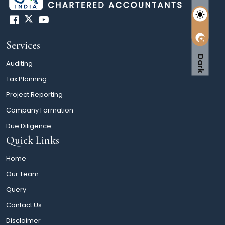
Services
Dark
Auditing
Tax Planning
Project Reporting
Company Formation
Due Diligence
Quick Links
Home
Our Team
Query
Contact Us
Disclaimer