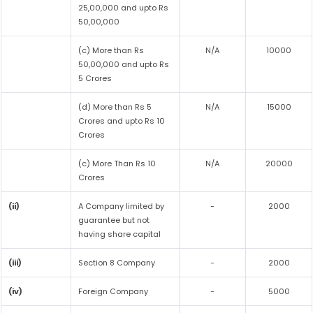
25,00,000 and upto Rs
50,00,000
(c) More than Rs
N/A
10000
50,00,000 and upto Rs
5 Crores
(d) More than Rs 5
N/A
15000
Crores and upto Rs 10
Crores
(c) More Than Rs 10
N/A
20000
Crores
(ii)
A Company limited by
-
2000
guarantee but not
having share capital
(iii)
Section 8 Company
-
2000
(iv)
Foreign Company
-
5000