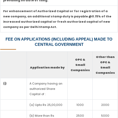
prevailing on date of filing.
For enhancement of Authorized Capital or for registration of a
new company, an additional stamp duty is payable @0.15% of the
increased authorized capital or fresh authorized capital of new
company as per Delhi Stamp Act.
FEE ON APPLICATIONS (INCLUDING APPEAL) MADE TO
CENTRAL GOVERNMENT
Other than
OPC &
OPC &
Small
Application made by
Small
Companies
Companies
(i)
A Company having an
authorized Share
Capital of :
(a) Upto Rs 25,00,000
1000
2000
(b) More than Rs
2500
5000