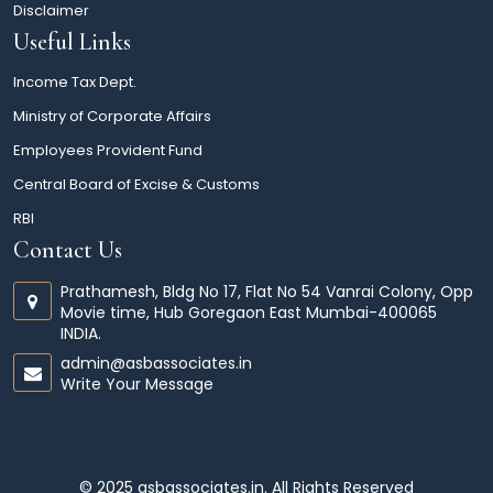
Disclaimer
Useful Links
Income Tax Dept.
Ministry of Corporate Affairs
Employees Provident Fund
Central Board of Excise & Customs
RBI
Contact Us
Prathamesh, Bldg No 17, Flat No 54 Vanrai Colony, Opp
Movie time, Hub Goregaon East Mumbai-400065
INDIA.
admin@asbassociates.in
Write Your Message
© 2025 asbassociates.in. All Rights Reserved