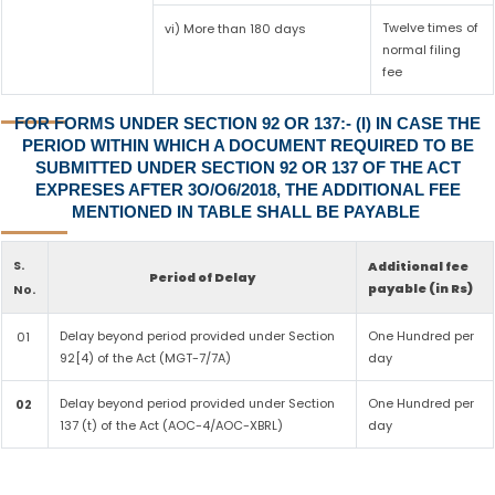
Twelve times of
vi) More than 180 days
normal filing
fee
FOR FORMS UNDER SECTION 92 OR 137:- (I) IN CASE THE
PERIOD WITHIN WHICH A DOCUMENT REQUIRED TO BE
SUBMITTED UNDER SECTION 92 OR 137 OF THE ACT
EXPRESES AFTER 3O/O6/2018, THE ADDITIONAL FEE
MENTIONED IN TABLE SHALL BE PAYABLE
S.
Additional fee
Period of Delay
payable (in Rs)
No.
Delay beyond period provided under Section
One Hundred per
01
92[4) of the Act (MGT-7/7A)
day
Delay beyond period provided under Section
One Hundred per
02
137 (t) of the Act (AOC-4/AOC-XBRL)
day