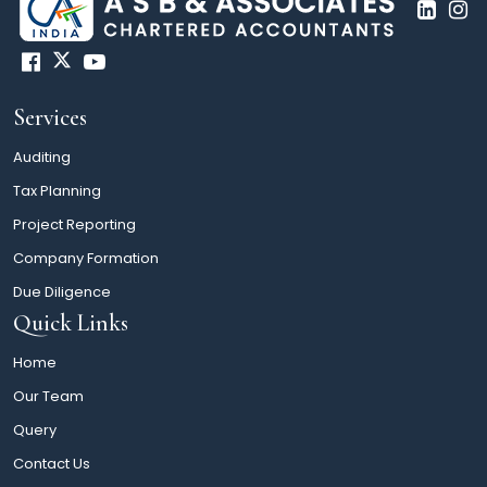
Services
Auditing
Tax Planning
Project Reporting
Company Formation
Due Diligence
Quick Links
Home
Our Team
Query
Contact Us