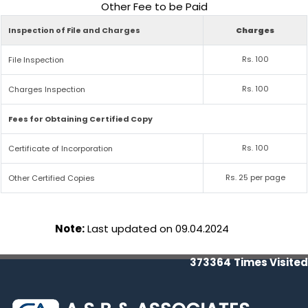
Other Fee to be Paid
Inspection of File and Charges
Charges
Rs. 100
File Inspection
Rs. 100
Charges Inspection
Fees for Obtaining Certified Copy
Rs. 100
Certificate of Incorporation
Rs. 25 per page
Other Certified Copies
Note:
Last updated on 09.04.2024
373364
Times Visited