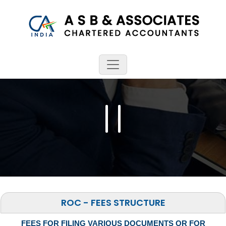
ROC - FEES STRUCTURE
FEES FOR FILING VARIOUS DOCUMENTS OR FOR