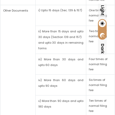
Light
i) Upto 15 days (Sec. 139 & 157)
One time of
Other Documents
normal filing
fee
Two times of
ii) More than 15 days and upto
normal filing
30 days (Section 139 and 157)
fee
and upto 30 days in remaining
Dark
forms
Four times of
iii) More than 30 days and
normal filing
upto 60 days
fee
Six times of
iv) More than 60 days and
normal filing
upto 90 days
fee
Ten times of
v) More than 90 days and upto
normal filing
180 days
fee