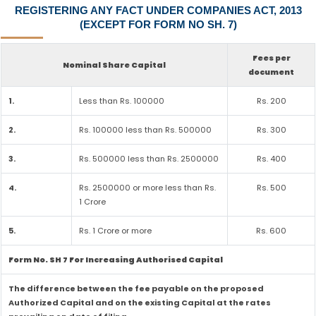
REGISTERING ANY FACT UNDER COMPANIES ACT, 2013
(EXCEPT FOR FORM NO SH. 7)
Fees per
Nominal Share Capital
document
1.
Less than Rs. 100000
Rs. 200
2.
Rs. 100000 less than Rs. 500000
Rs. 300
3.
Rs. 500000 less than Rs. 2500000
Rs. 400
4.
Rs. 2500000 or more less than Rs.
Rs. 500
1 Crore
5.
Rs. 1 Crore or more
Rs. 600
Form No. SH 7 For Increasing Authorised Capital
The difference between the fee payable on the proposed
Authorized Capital and on the existing Capital at the rates