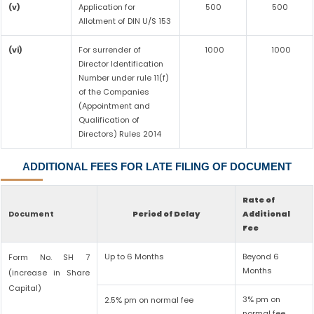
(v)
Application for
500
500
Allotment of DIN U/S 153
(vi)
For surrender of
1000
1000
Director Identification
Number under rule 11(f)
of the Companies
(Appointment and
Qualification of
Directors) Rules 2014
ADDITIONAL FEES FOR LATE FILING OF DOCUMENT
Rate of
Document
Period of Delay
Additional
Fee
Up to 6 Months
Beyond 6
Form No. SH 7
Months
(increase in Share
Capital)
3% pm on
2.5% pm on normal fee
normal fee