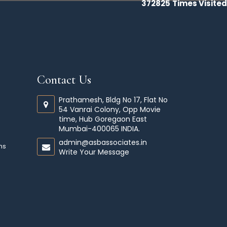
372825
Times Visited
Contact Us
Prathamesh, Bldg No 17, Flat No
54 Vanrai Colony, Opp Movie
time, Hub Goregaon East
Mumbai-400065 INDIA.
admin@asbassociates.in
ms
Write Your Message