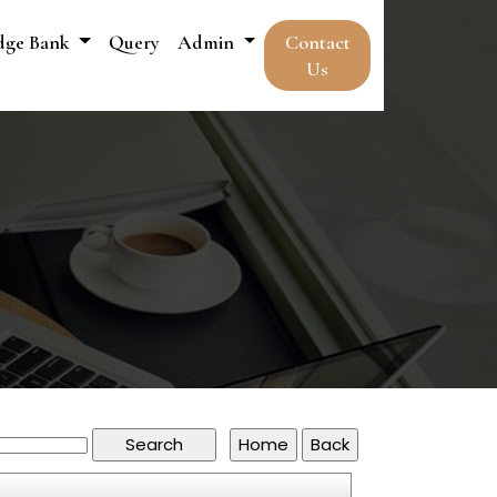
dge Bank
Query
Admin
Contact
Us