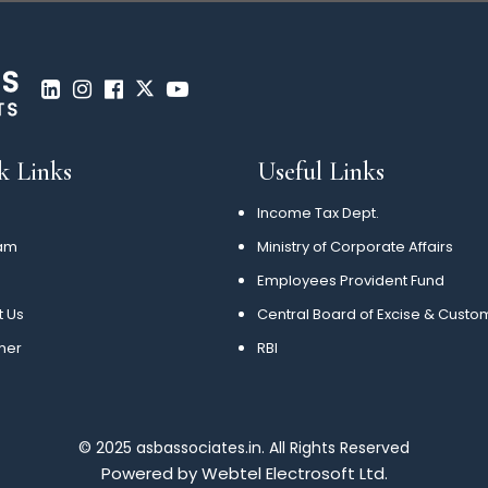
k Links
Useful Links
Income Tax Dept.
am
Ministry of Corporate Affairs
Employees Provident Fund
t Us
Central Board of Excise & Custo
mer
RBI
© 2025 asbassociates.in. All Rights Reserved
Powered by
Webtel Electrosoft Ltd.