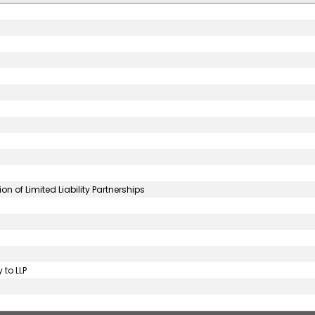
 of Limited Liability Partnerships
 to LLP