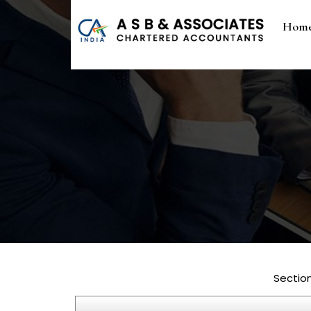
Hom
Sectio