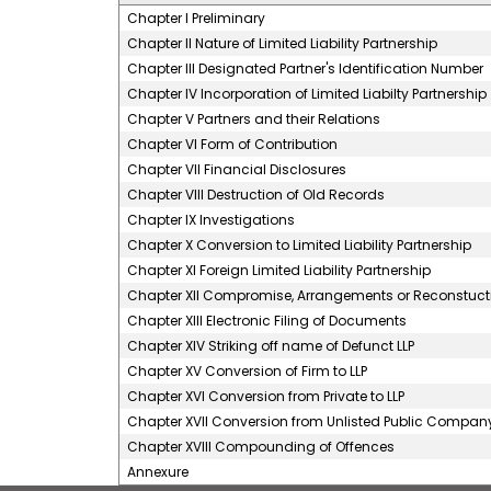
Chapter I Preliminary
Chapter II Nature of Limited Liability Partnership
Chapter III Designated Partner's Identification Number
Chapter IV Incorporation of Limited Liabilty Partnership
Chapter V Partners and their Relations
Chapter VI Form of Contribution
Chapter VII Financial Disclosures
Chapter VIII Destruction of Old Records
Chapter IX Investigations
Chapter X Conversion to Limited Liability Partnership
Chapter XI Foreign Limited Liability Partnership
Chapter XII Compromise, Arrangements or Reconstuction
Chapter XIII Electronic Filing of Documents
Chapter XIV Striking off name of Defunct LLP
Chapter XV Conversion of Firm to LLP
Chapter XVI Conversion from Private to LLP
Chapter XVII Conversion from Unlisted Public Company
Chapter XVIII Compounding of Offences
Annexure