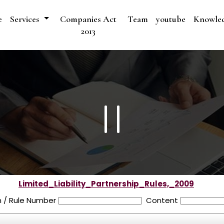
e
Services
Companies Act
Team
youtube
Knowle
2013
Limited_Liability_Partnership_Rules,_2009
n / Rule Number
Content