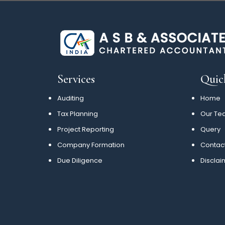
Services
Quic
Auditing
Home
Tax Planning
Our Te
Project Reporting
Query
Company Formation
Contac
Due Diligence
Disclai