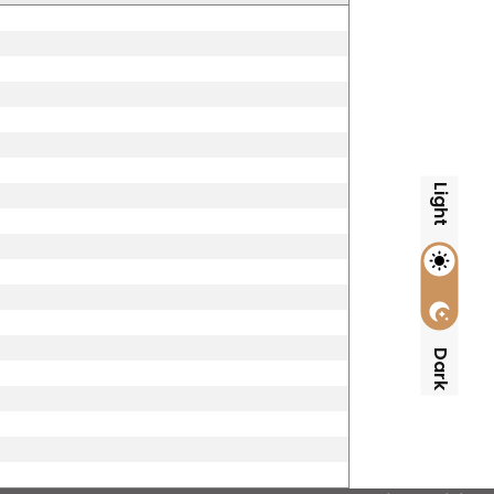
Light
Dark