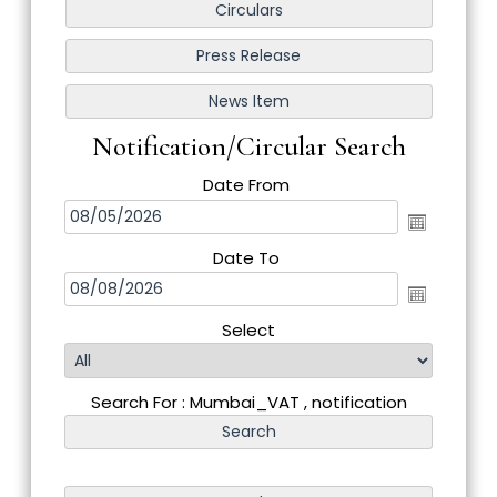
Notification/Circular Search
Date From
Date To
Select
Search For : Mumbai_VAT , notification