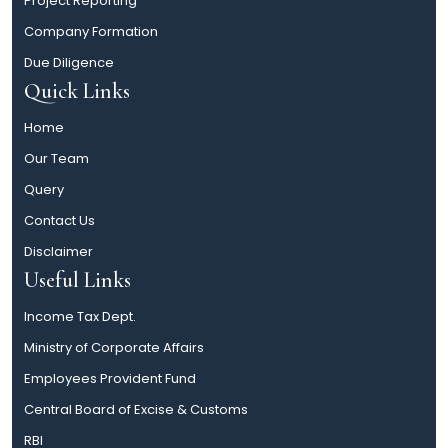
Project Reporting
Company Formation
Due Diligence
Quick Links
Home
Our Team
Query
Contact Us
Disclaimer
Useful Links
Income Tax Dept.
Ministry of Corporate Affairs
Employees Provident Fund
Central Board of Excise & Customs
RBI