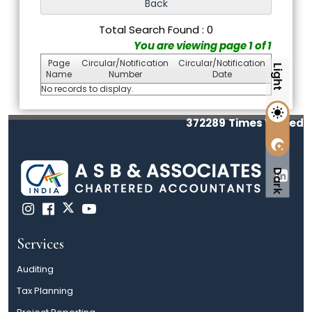
Total Search Found : 0
You are viewing page 1 of 1
Page
Circular/Notification
Circular/Notification
Light
Name
Number
Date
No records to display.
372289
Times Visited
Dark
Services
Auditing
Tax Planning